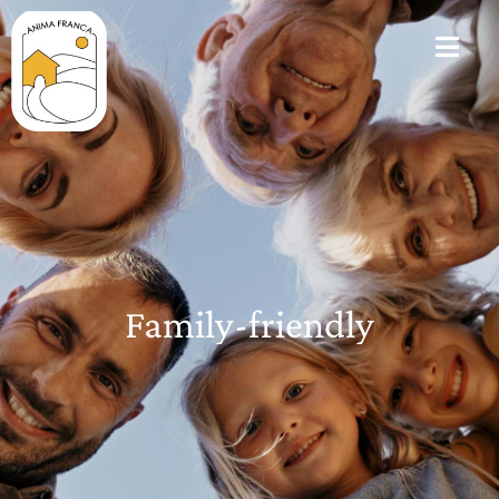
Family-friendly