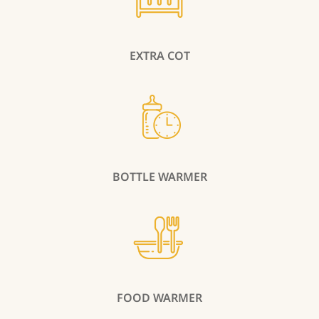
EXTRA COT
BOTTLE WARMER
FOOD WARMER