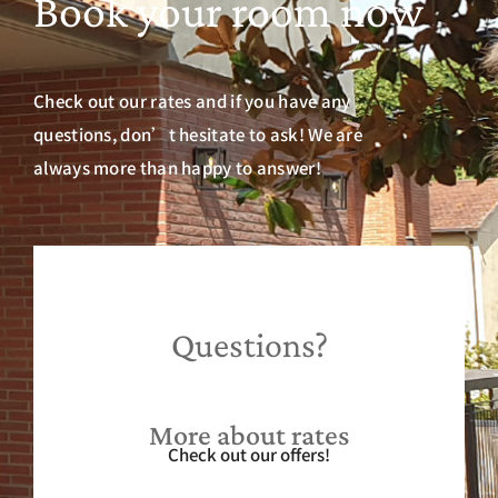
Book your room now
Check out our rates and if you have any
questions, don’t hesitate to ask! We are
always more than happy to answer!
Questions?
More about rates
Check out our offers!