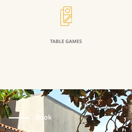
TABLE GAMES
Book