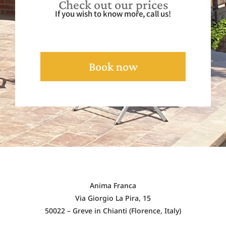
Check out our prices
If you wish to know more, call us!
Book now
Anima Franca
Via Giorgio La Pira, 15
50022 – Greve in Chianti (Florence, Italy)