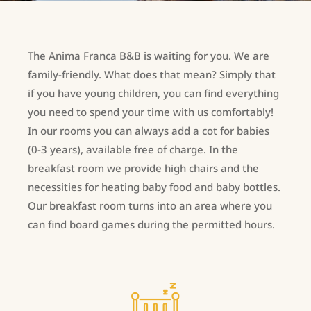
The Anima Franca B&B is waiting for you. We are
family-friendly. What does that mean? Simply that
if you have young children, you can find everything
you need to spend your time with us comfortably!
In our rooms you can always add a cot for babies
(0-3 years), available free of charge. In the
breakfast room we provide high chairs and the
necessities for heating baby food and baby bottles.
Our breakfast room turns into an area where you
can find board games during the permitted hours.